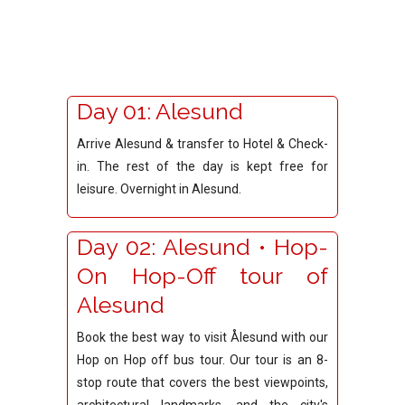
Day 01: Alesund
Arrive Alesund & transfer to Hotel & Check-
in. The rest of the day is kept free for
leisure. Overnight in Alesund.
Day 02: Alesund • Hop-
On Hop-Off tour of
Alesund
Book the best way to visit Ålesund with our
Hop on Hop off bus tour. Our tour is an 8-
stop route that covers the best viewpoints,