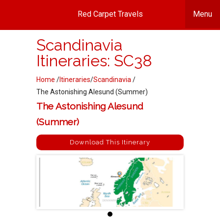
Red Carpet Travels
Menu
Scandinavia
Itineraries: SC38
Home
/
Itineraries
/
Scandinavia
/
The Astonishing Alesund (Summer)
The Astonishing Alesund
(Summer)
Download This Itinerary