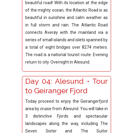
beautiful road! With its location at the edge
of the mighty ocean, the Atlantic Road is as
beautiful in sunshine and calm weather as
in full storm and rain. The Atlantic Road
connects Averøy with the mainland via a
series of small islands and islets spanned by
a total of eight bridges over 8274 meters.
The road is a national tourist route. Evening
return to city. Overnight in Alesund.
Day 04: Alesund • Tour
to Geiranger Fjord
Today proceed to enjoy the Geirangerfjord
area by cruise from Alesund.
You will take in
3 distinctive Fjords and spectacular
landscapes along the way, including The
Seven Sister and The Suitor