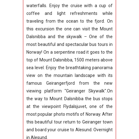
waterfalls.
Enjoy the cruise with a cup of
coffee and light refreshments while
traveling from the ocean to the fjord. On
this excursion the one can visit the Mount
Dalsnibba and the skywalk – One of the
most beautiful and spectacular bus tours in
Norway! On a serpentine road it goes to the
top of Mount Dalsnibba, 1500 meters above
sea level. Enjoy the breathtaking panorama
view on the mountain landscape with its
famous Geirangerfjord from the new
viewing platform "Geiranger Skywalk".On
the way to Mount Dalsnibba the bus stops
at the viewpoint Flydalsjuvet, one of the
most popular photo motifs of Norway.
After
this beautiful tour return to Geiranger town
and board your cruise to Alesund. Overnight
in Alesund.