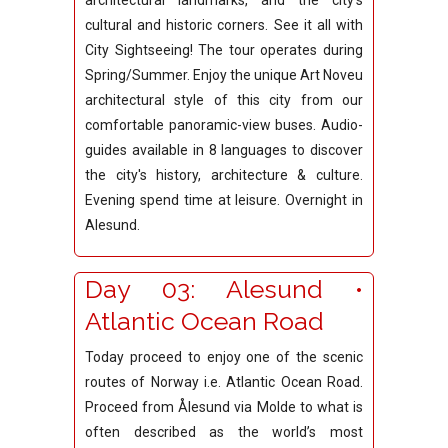
architectural landmarks, and the city's
cultural and historic corners. See it all with
City Sightseeing! The tour operates during
Spring/Summer. Enjoy the unique Art Noveu
architectural style of this city from our
comfortable panoramic-view buses. Audio-
guides available in 8 languages to discover
the city's history, architecture & culture.
Evening spend time at leisure. Overnight in
Alesund.
Day 03: Alesund •
Atlantic Ocean Road
Today proceed to enjoy one of the scenic
routes of Norway i.e. Atlantic Ocean Road.
Proceed from Ålesund via Molde to what is
often described as the world’s most