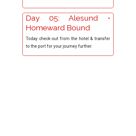
Day 05: Alesund •
Homeward Bound
Today check-out from the hotel & transfer
to the port for your journey further.
© 2026 Copyright.Red Carpet Travels.All Rights
Reserved. Developed by
Itvedant